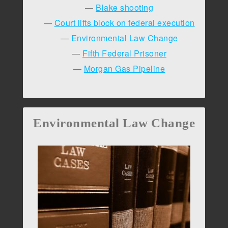
Blake shooting
Court lifts block on federal execution
Environmental Law Change
Fifth Federal Prisoner
Morgan Gas Pipeline
Environmental Law Change