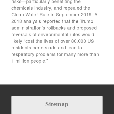
risks—particularly benefiting the
chemicals industry, and repealed the
Clean Water Rule in September 2019. A
2018 analysis reported that the Trump
administration’s rollbacks and proposed
reversals of environmental rules would
likely “cost the lives of over 80,000 US
residents per decade and lead to
respiratory problems for many more than
1 million people.”
Sitemap