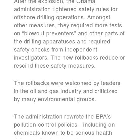
After the explosion, the Obama
administration tightened safety rules for
offshore drilling operations. Amongst
other measures, they required more tests
on “blowout preventers” and other parts of
the drilling apparatuses and required
safety checks from independent
investigators. The new rollbacks reduce or
rescind these safety measures.
The rollbacks were welcomed by leaders
in the oil and gas industry and criticized
by many environmental groups.
The administration rewrote the EPA’s
pollution-control policies—including on
chemicals known to be serious health