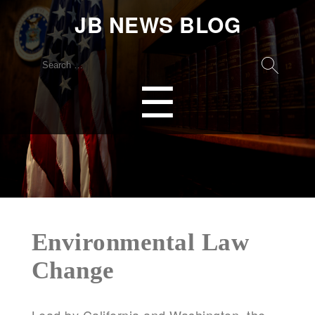
JB NEWS BLOG
Search
for:
Menu
☰
Environmental Law
Change