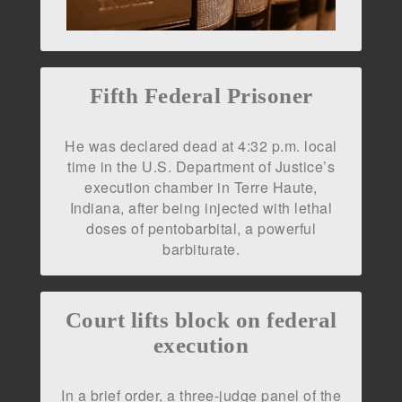
Fifth Federal Prisoner
He was declared dead at 4:32 p.m. local
time in the U.S. Department of Justice’s
execution chamber in Terre Haute,
Indiana, after being injected with lethal
doses of pentobarbital, a powerful
barbiturate.
Court lifts block on federal
execution
In a brief order, a three-judge panel of the