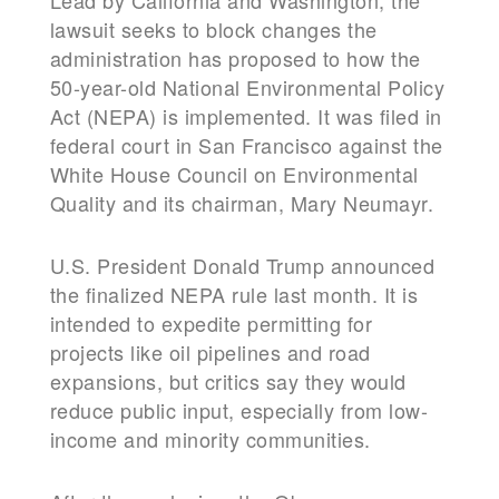
Lead by California and Washington, the
lawsuit seeks to block changes the
administration has proposed to how the
50-year-old National Environmental Policy
Act (NEPA) is implemented. It was filed in
federal court in San Francisco against the
White House Council on Environmental
Quality and its chairman, Mary Neumayr.
U.S. President Donald Trump announced
the finalized NEPA rule last month. It is
intended to expedite permitting for
projects like oil pipelines and road
expansions, but critics say they would
reduce public input, especially from low-
income and minority communities.