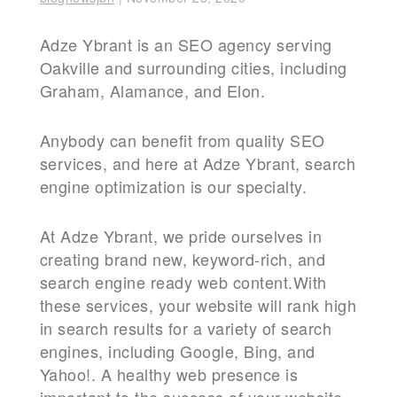
Adze Ybrant is an SEO agency serving
Oakville and surrounding cities, including
Graham, Alamance, and Elon.
Anybody can benefit from quality SEO
services, and here at Adze Ybrant, search
engine optimization is our specialty.
At Adze Ybrant, we pride ourselves in
creating brand new, keyword-rich, and
search engine ready web content.With
these services, your website will rank high
in search results for a variety of search
engines, including Google, Bing, and
Yahoo!. A healthy web presence is