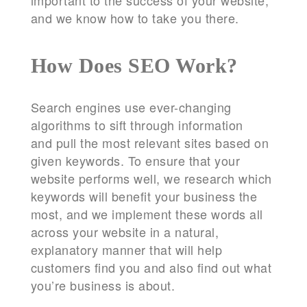
important to the success of your website,
and we know how to take you there.
How Does SEO Work?
Search engines use ever-changing
algorithms to sift through information
and pull the most relevant sites based on
given keywords. To ensure that your
website performs well, we research which
keywords will benefit your business the
most, and we implement these words all
across your website in a natural,
explanatory manner that will help
customers find you and also find out what
you’re business is about.