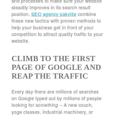
and processes to make sure your website
steadily improves in its search result
position.
SEO agency oakville
combine
these new tactics with proven methods to
help your business get in front of your
competition to attract quality traffic to your
website.
CLIMB TO THE FIRST
PAGE OF GOOGLE AND
REAP THE TRAFFIC
Every day there are millions of searches
on Google typed out by millions of people
looking for
A new couch,
something –
yoga classes, industrial machinery, or