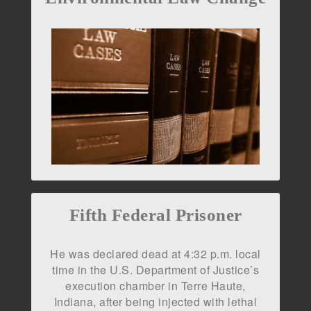
Fifth Federal Prisoner
He was declared dead at 4:32 p.m. local
time in the U.S. Department of Justice’s
execution chamber in Terre Haute,
Indiana, after being injected with lethal