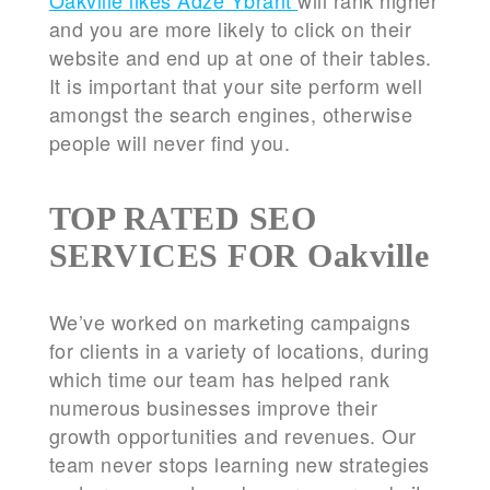
Oakville likes Adze Ybrant
will rank higher
and you are more likely to click on their
website and end up at one of their tables.
It is important that your site perform well
amongst the search engines, otherwise
people will never find you.
TOP RATED SEO
SERVICES FOR Oakville
We’ve worked on marketing campaigns
for clients in a variety of locations, during
which time our team has helped rank
numerous businesses improve their
growth opportunities and revenues. Our
team never stops learning new strategies