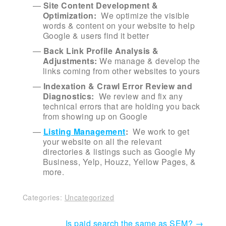
Site Content Development &
Optimization:
We optimize the visible
words & content on your website to help
Google & users find it better
Back Link Profile Analysis &
Adjustments:
We manage & develop the
links coming from other websites to yours
Indexation & Crawl Error Review and
Diagnostics:
We review and fix any
technical errors that are holding you back
from showing up on Google
Listing Management
:
We work to get
your website on all the relevant
directories & listings such as Google My
Business, Yelp, Houzz, Yellow Pages, &
more.
Categories:
Uncategorized
Post
Is paid search the same as SEM?
→