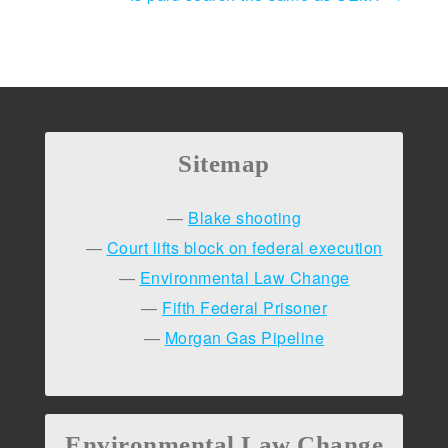
navigation
Sitemap
Blake shooting
Court lifts block on federal execution
Environmental Law Change
Fifth Federal Prisoner
Morgan Gas Pipeline
Environmental Law Change