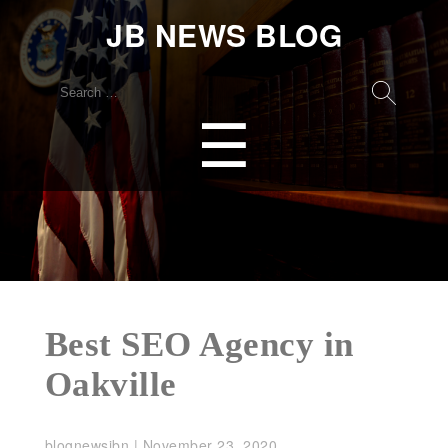
JB NEWS BLOG
Search
for:
Menu
☰
Best SEO Agency in
Oakville
blognewsjbn
|
November 23, 2020