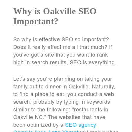
Why is Oakville SEO
Important?
So why is effective SEO so important?
Does it really affect me all that much? If
you’ve got a site that you want to rank
high in search results, SEO is everything.
Let’s say you’re planning on taking your
family out to dinner in Oakville. Naturally,
to find a place to eat, you conduct a web
search, probably by typing in keywords
similar to the following: “restaurants in
Oakville NC.” The websites that have
been optimized by a
SEO agency