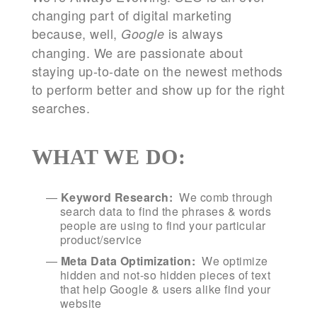
changing part of digital marketing
because, well,
is always
Google
changing. We are passionate about
staying up-to-date on the newest methods
to perform better and show up for the right
searches.
WHAT WE DO:
Keyword Research:
We comb through
search data to find the phrases & words
people are using to find your particular
product/service
Meta Data Optimization:
We optimize
hidden and not-so hidden pieces of text
that help Google & users alike find your
website