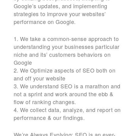
Google’s updates, and implementing
strategies to improve your websites’
performance on Google.
1. We take a common-sense approach to
understanding your businesses particular
niche and its’ customers behaviors on
Google
2. We Optimize aspects of SEO both on
and off your website
3. We understand SEO is a marathon and
not a sprint and work around the ebb &
flow of ranking changes.
4. We collect data, analyze, and report on
performance & our findings.
We’re Always Evolving: SEO is an ever-