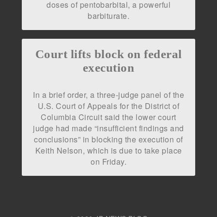
doses of pentobarbital, a powerful
barbiturate.
Court lifts block on federal
execution
In a brief order, a three-judge panel of the
U.S. Court of Appeals for the District of
Columbia Circuit said the lower court
judge had made “insufficient findings and
conclusions” in blocking the execution of
Keith Nelson, which is due to take place
on Friday.