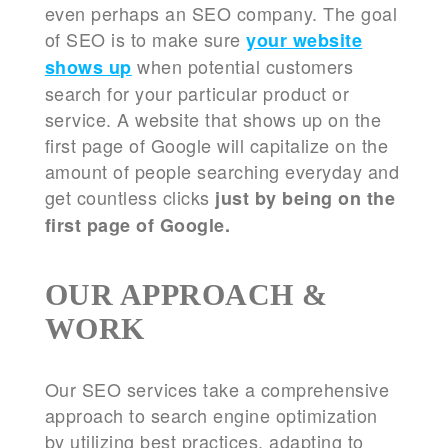
even perhaps an SEO company. The goal
of SEO is to make sure
your website
when potential customers
shows up
search for your particular product or
service. A website that shows up on the
first page of Google will capitalize on the
amount of people searching everyday and
get countless clicks
just by being on the
first page of Google.
OUR APPROACH &
WORK
Our SEO services take a comprehensive
approach to search engine optimization
by utilizing best practices, adapting to